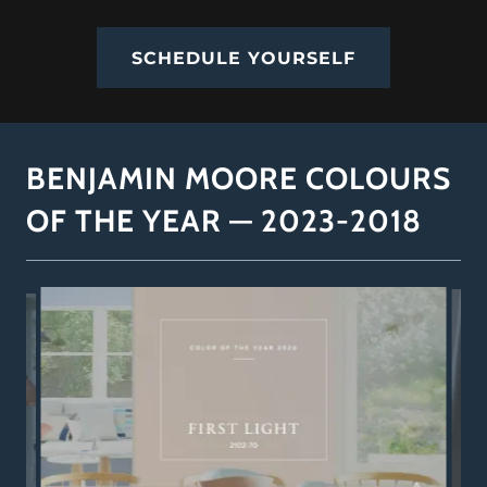
SCHEDULE YOURSELF
BENJAMIN MOORE COLOURS
OF THE YEAR — 2023-2018