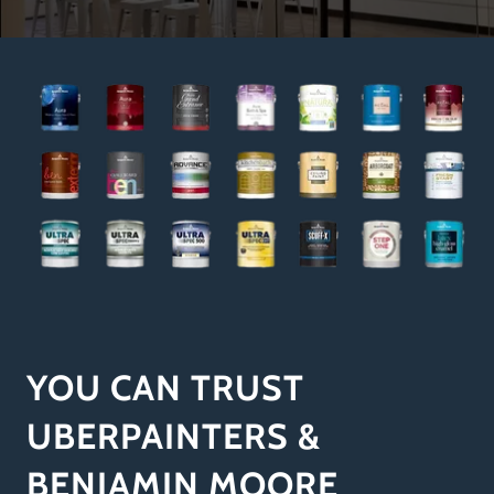
YOU CAN TRUST
UBERPAINTERS &
BENJAMIN MOORE