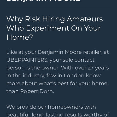
Why Risk Hiring Amateurs
Who Experiment On Your
Home?
Like at your Benjamin Moore retailer, at
UBERPAINTERS, your sole contact
person is the owner. With over 27 years
in the industry, few in London know
more about what's best for your home
than Robert Dorn.
We provide our homeowners with
beautiful, long-lasting results worthy of