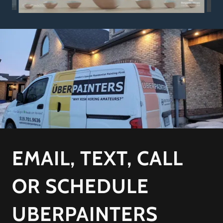
EMAIL, TEXT, CALL
OR SCHEDULE
UBERPAINTERS