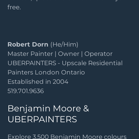
free.
Robert Dorn
(He/Him)
Master Painter | Owner | Operator
UBERPAINTERS - Upscale Residential
Painters London Ontario
Established in 2004
519.701.9636
Benjamin Moore &
UBERPAINTERS
Explore 3,500 Benjamin Moore colours