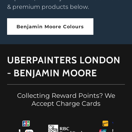
& premium products below.
Benjamin Moore Colours
UBERPAINTERS LONDON
- BENJAMIN MOORE
Collecting Reward Points? We
Accept Charge Cards