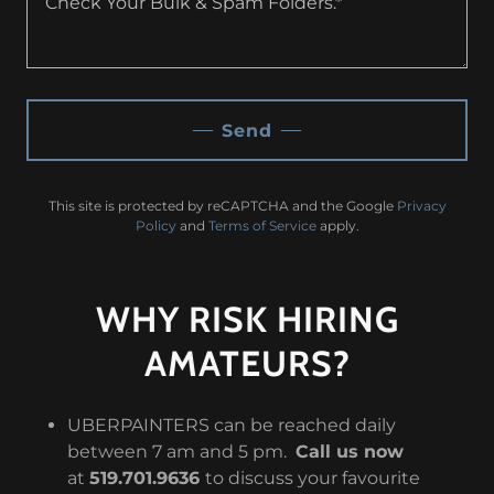
Send
This site is protected by reCAPTCHA and the Google
Privacy
Policy
and
Terms of Service
apply.
WHY RISK HIRING
AMATEURS?
UBERPAINTERS can be reached daily
between 7 am and 5 pm.
Call us now
at
519.701.9636
to discuss your favourite