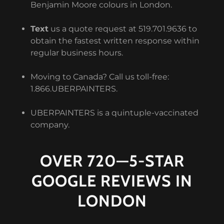
Benjamin Moore colours in London.
Text
us a quote request at 519.701.9636 to
obtain the fastest written response within
regular business hours.
Moving to Canada? Call us toll-free:
1.866.UBERPAINTERS.
UBERPAINTERS is a quintuple-vaccinated
company.
OVER 720—5-STAR
GOOGLE REVIEWS IN
LONDON