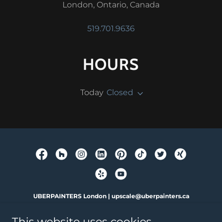
London, Ontario, Canada
519.701.9636
HOURS
Today
Closed
UBERPAINTERS London | upscale@uberpainters.ca
787 Little Simcoe Street. London, ON.
This website uses cookies.