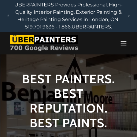
UBERPAINTERS Provides Professional, High-
Quality Interior Painting, Exterior Painting &
Heritage Painting Services in London, ON.
519.701.9636 - 1.866.UBERPAINTERS.
BEST PAINTERS.
BEST
REPUTATION.
BEST PAINTS.