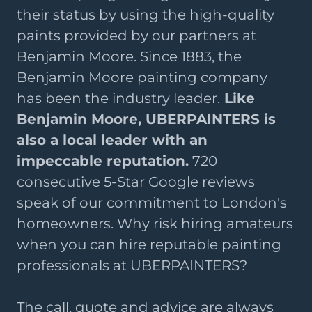
their status by using the high-quality
paints provided by our partners at
Benjamin Moore. Since 1883, the
Benjamin Moore painting company
has been the industry leader.
Like
Benjamin Moore, UBERPAINTERS is
also a local leader with an
impeccable reputation.
720
consecutive 5-Star Google reviews
speak of our commitment to London's
homeowners. Why risk hiring amateurs
when you can hire reputable painting
professionals at UBERPAINTERS?
The call, quote and advice are always