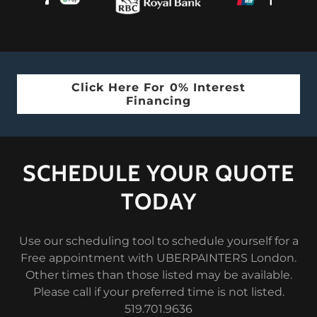
Click Here For 0% Interest
Financing
SCHEDULE YOUR QUOTE
TODAY
Use our scheduling tool to schedule yourself for a
Free appointment with UBERPAINTERS London.
Other times than those listed may be available.
Please call if your preferred time is not listed.
519.701.9636