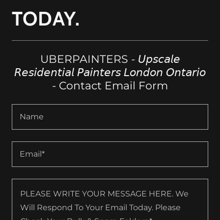
TODAY.
UBERPAINTERS - 𝘜𝘱𝘴𝘤𝘢𝘭𝘦
𝘙𝘦𝘴𝘪𝘥𝘦𝘯𝘵𝘪𝘢𝘭 𝘗𝘢𝘪𝘯𝘵𝘦𝘳𝘴 𝘓𝘰𝘯𝘥𝘰𝘯 𝘖𝘯𝘵𝘢𝘳𝘪𝘰
- Contact Email Form
Name
Email*